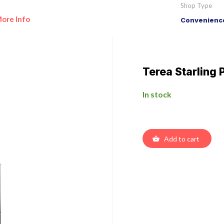
Shop Type
ore Info
Convenience
Terea Starling 
In stock
Add to cart