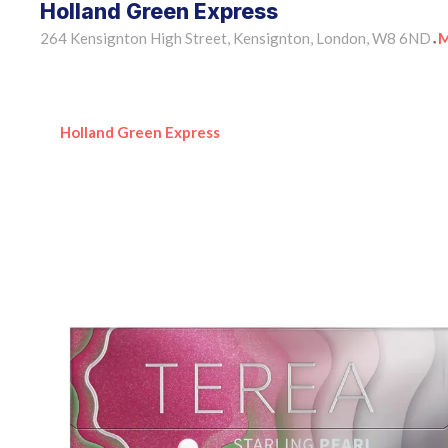
Holland Green Express
264 Kensignton High Street, Kensignton, London, W8 6ND
M
•
Holland Green Express