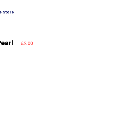
 Store
Pearl
£9.00