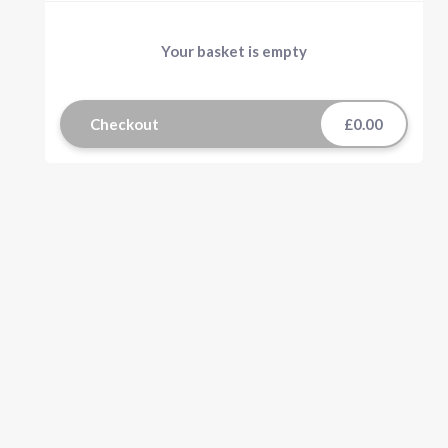
Your basket is empty
Checkout
£0.00