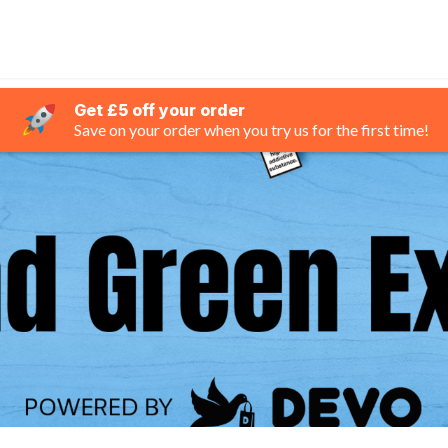
Get £5 off your order
Save on your order when you try us for the first time!