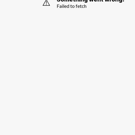
⚠️
Failed to fetch