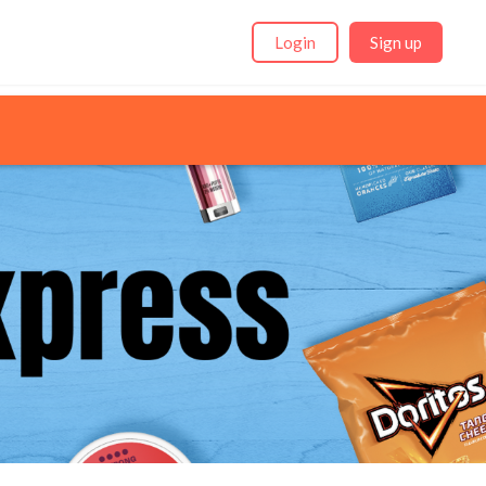
Login
Sign up