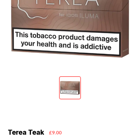
Terea Teak
£9.00