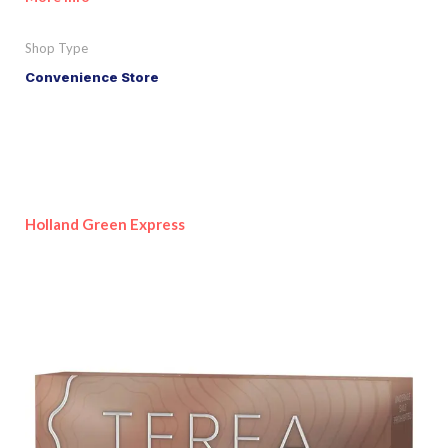
Shop Type
Convenience Store
Holland Green Express