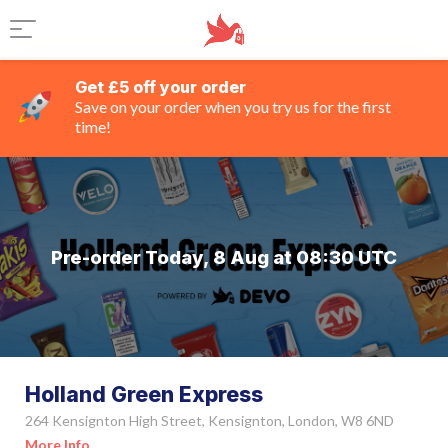
Get £5 off your order
Save on your order when you try us for the first
time!
Pre-order Today, 8 Aug at 08:30 UTC
Holland Green Express
264 Kensignton High Street, Kensignton, London, W8 6ND
More Info