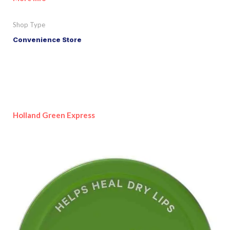
Shop Type
Convenience Store
Holland Green Express