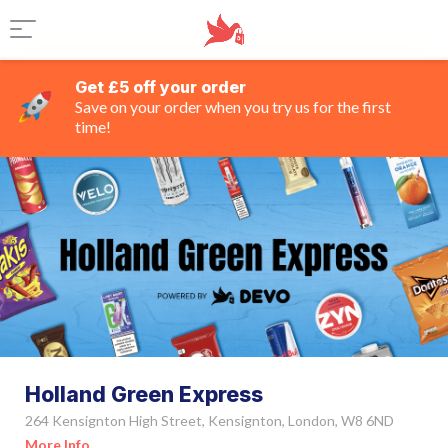
Get £5 off your order
Save on your order when you try us for the first
time!
Holland Green Express
264 Kensignton High Street, Kensignton, London, W8 6ND
More Info