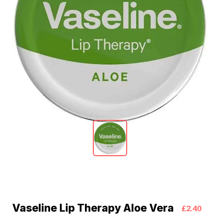
Vaseline Lip Therapy Aloe Vera
£2.40