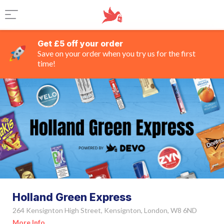
Get £5 off your order
Save on your order when you try us for the first
time!
Holland Green Express
264 Kensignton High Street, Kensignton, London, W8 6ND
More Info