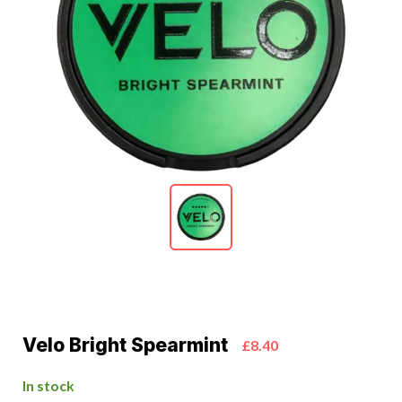
Velo Bright Spearmint
£8.40
In stock