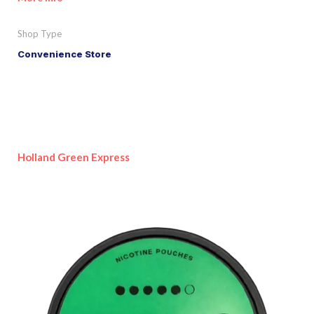
Shop Type
Convenience Store
Holland Green Express