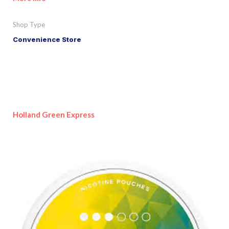
Shop Type
Convenience Store
Holland Green Express