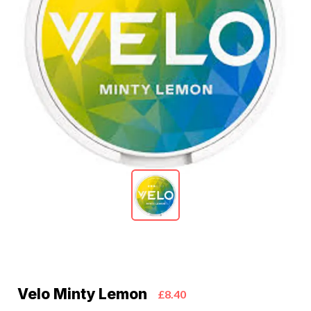
Velo Minty Lemon
£8.40