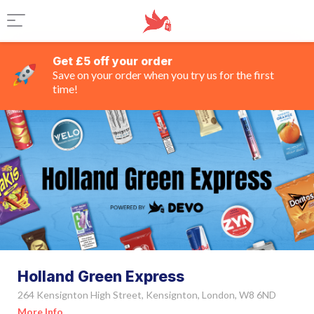
Get £5 off your order
Save on your order when you try us for the first
time!
Holland Green Express
264 Kensignton High Street, Kensignton, London, W8 6ND
More Info