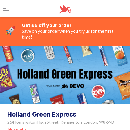
Get £5 off your order
Save on your order when you try us for the first
time!
Holland Green Express
264 Kensignton High Street, Kensignton, London, W8 6ND
More Info