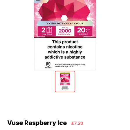
Vuse Raspberry Ice
£7.20