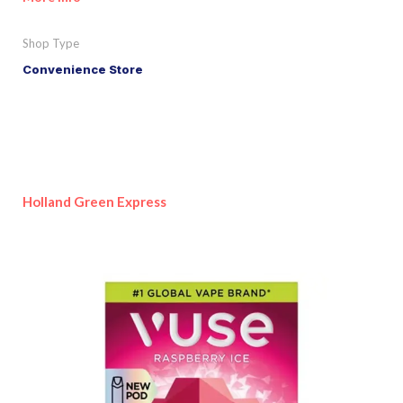
Shop Type
Convenience Store
Holland Green Express