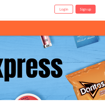
Login
Sign up