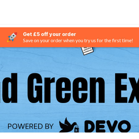
Get £5 off your order
Save on your order when you try us for the first time!