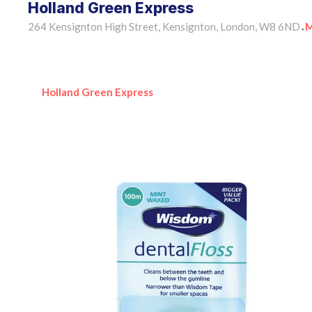
Holland Green Express
264 Kensignton High Street, Kensignton, London, W8 6ND
M
•
Holland Green Express