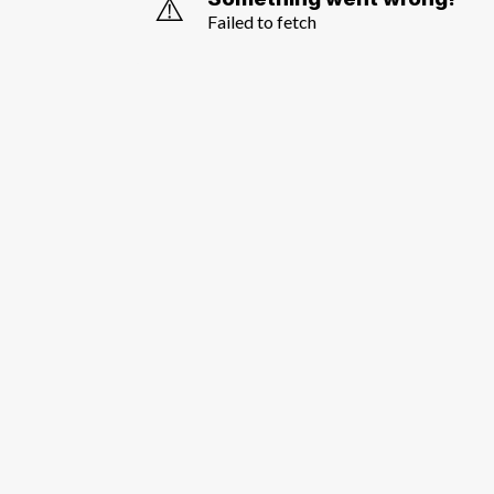
⚠️
Failed to fetch