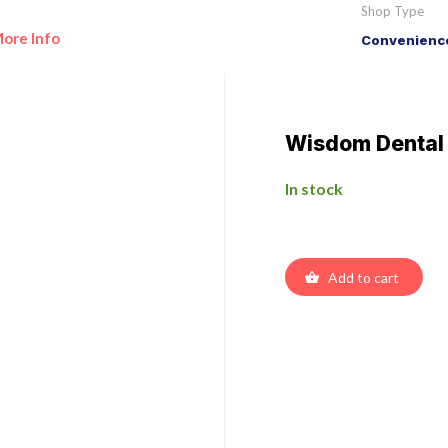
Shop Type
ore Info
Convenience
Wisdom Dental
In stock
Add to cart