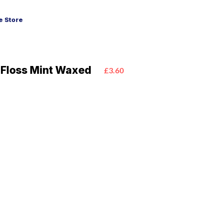
 Store
 Floss Mint Waxed
£3.60