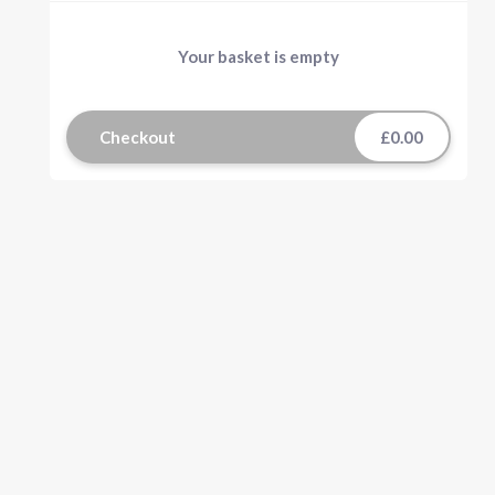
Your basket is empty
Checkout
£0.00