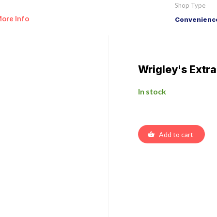
Shop Type
ore Info
Convenience
Wrigley's Extr
In stock
Add to cart