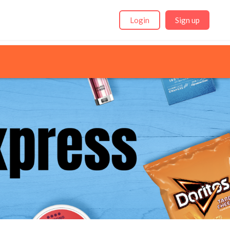
Login
Sign up