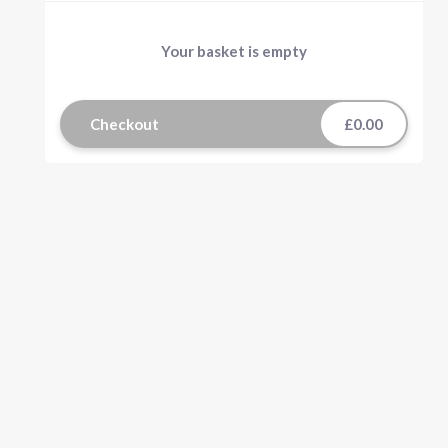
Your basket is empty
Checkout
£0.00