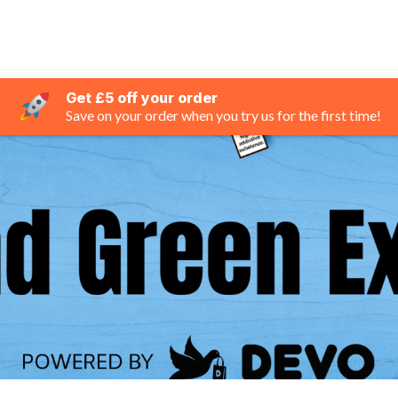
Get £5 off your order
Save on your order when you try us for the first time!