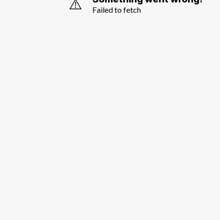
⚠️
Failed to fetch