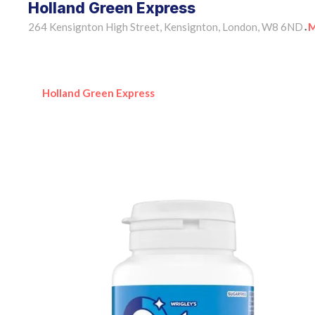
Holland Green Express
264 Kensignton High Street, Kensignton, London, W8 6ND
M
•
Holland Green Express