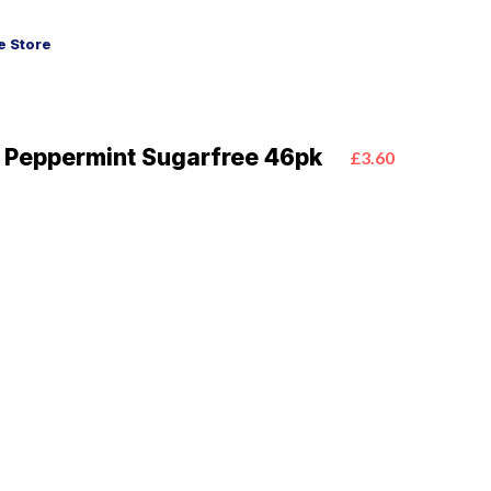
 Store
a Peppermint Sugarfree 46pk
£3.60