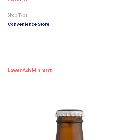
Shop Type
Convenience Store
Lower Ash Minimart