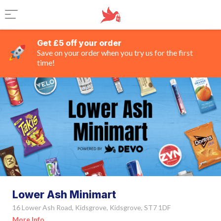
Get £5 off your order
Save on your order when you try us for the first
time!
Lower Ash Minimart
16 Lower Ash Road, Kidsgrove, Kidsgrove, ST7 1DF
More Info