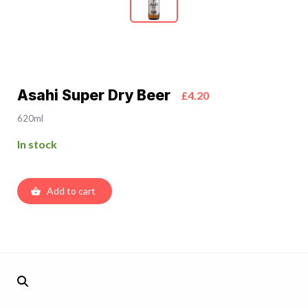
Asahi Super Dry Beer
£4.20
620ml
In stock
Add to cart