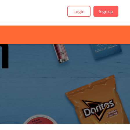
Login
Sign up