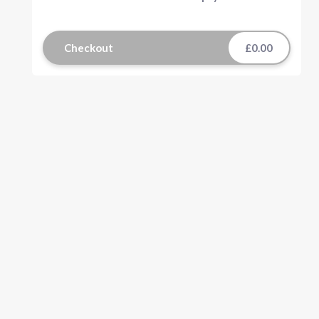
Checkout
£0.00