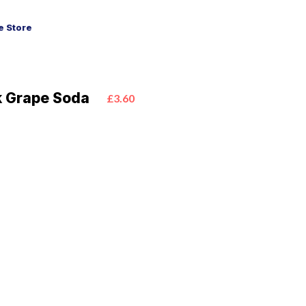
 Store
k Grape Soda
£3.60