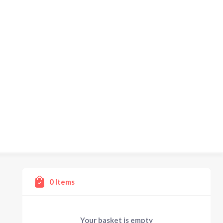
0
Items
Your basket is empty