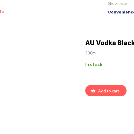
Shop Type
fo
Convenience
AU Vodka Blac
330ml
In stock
Add to cart