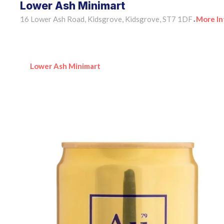
Lower Ash Minimart
16 Lower Ash Road, Kidsgrove, Kidsgrove, ST7 1DF
More In
•
Lower Ash Minimart