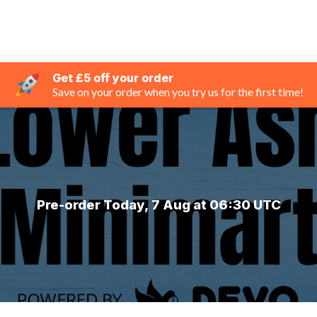
Get £5 off your order
Save on your order when you try us for the first time!
Pre-order Today, 7 Aug at 06:30 UTC