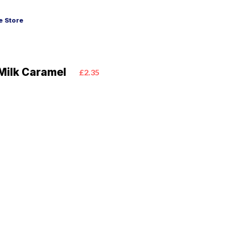
 Store
Milk Caramel
£2.35