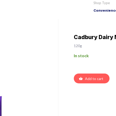
Shop Type
Convenience
Cadbury Dairy 
120g
In stock
Add to cart