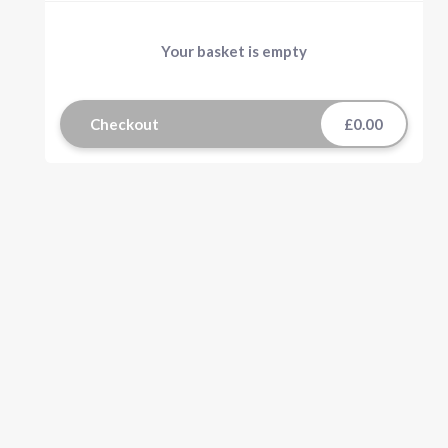
Your basket is empty
Checkout
£0.00