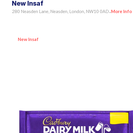
New Insaf
280 Neasden Lane, Neasden, London, NW10 0AD
More Info
•
New Insaf