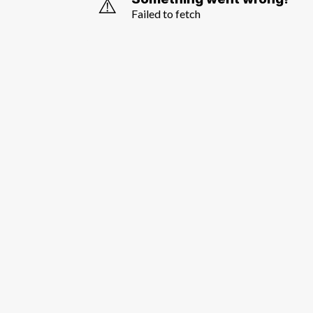
⚠️
Failed to fetch