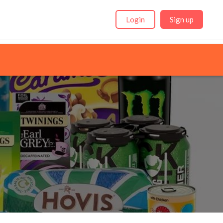
Login
Sign up