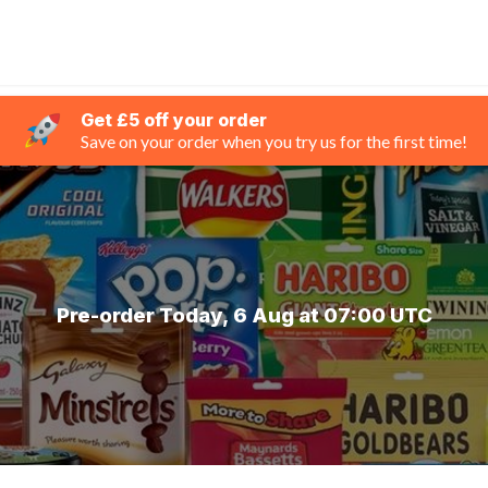
Get £5 off your order
Save on your order when you try us for the first time!
Pre-order Today, 6 Aug at 07:00 UTC