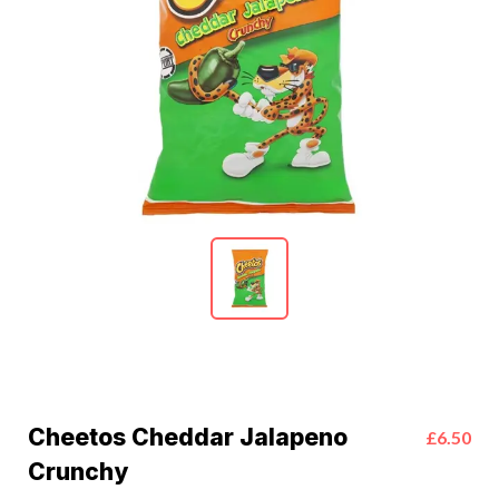
Cheetos Cheddar Jalapeno
£6.50
Crunchy