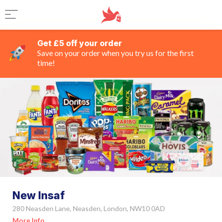
Get £5 off your order
Save on your order when you try us for the first
time!
New Insaf
280 Neasden Lane, Neasden, London, NW10 0AD
More Info