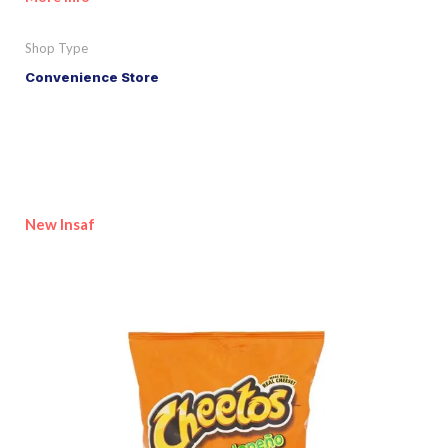
Shop Type
Convenience Store
New Insaf