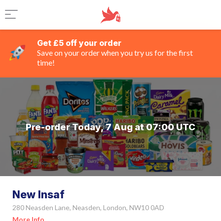
Get £5 off your order
Save on your order when you try us for the first
time!
Pre-order Today, 7 Aug at 07:00 UTC
New Insaf
280 Neasden Lane, Neasden, London, NW10 0AD
More Info