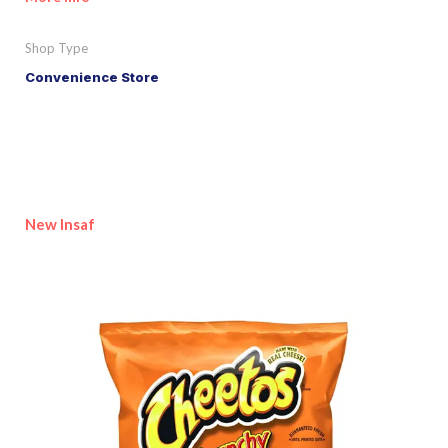
Shop Type
Convenience Store
New Insaf