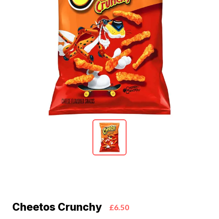
Cheetos Crunchy
£6.50