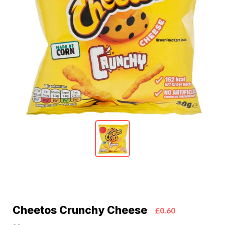
Cheetos Crunchy Cheese
£0.60