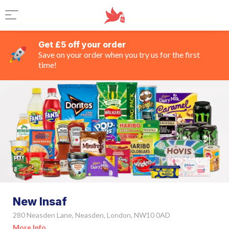
Get £5 off your order
Save on your order when you try us for the first
time!
New Insaf
280 Neasden Lane, Neasden, London, NW10 0AD
More Info