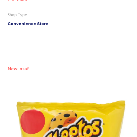
Shop Type
Convenience Store
New Insaf