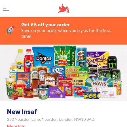
Get £5 off your order
Save on your order when you try us for the first
time!
New Insaf
280 Neasden Lane, Neasden, London, NW10 0AD
More Info