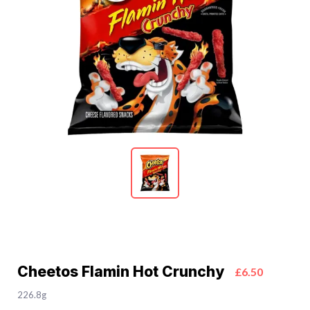
Cheetos Flamin Hot Crunchy
£6.50
226.8g