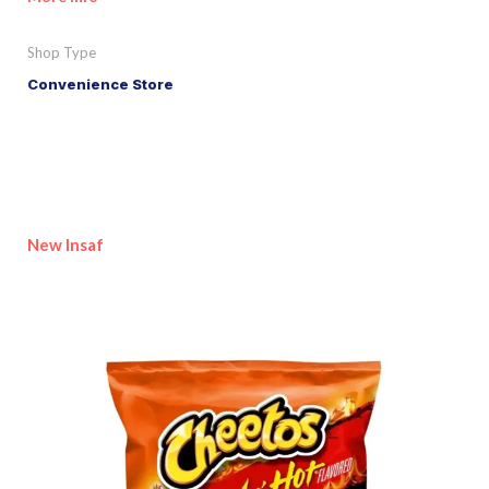
Shop Type
Convenience Store
New Insaf