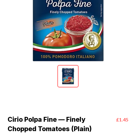
Cirio Polpa Fine — Finely
£1.45
Chopped Tomatoes (Plain)