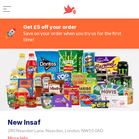
Get £5 off your order
Save on your order when you try us for the first
time!
New Insaf
280 Neasden Lane, Neasden, London, NW10 0AD
More Info