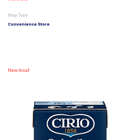
Shop Type
Convenience Store
New Insaf