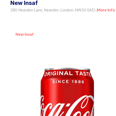
New Insaf
280 Neasden Lane, Neasden, London, NW10 0AD
More Info
•
New Insaf