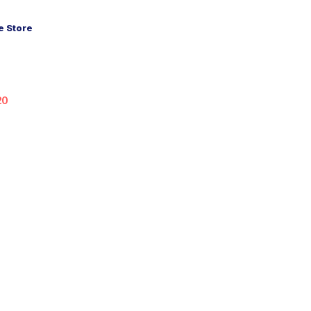
 Store
20