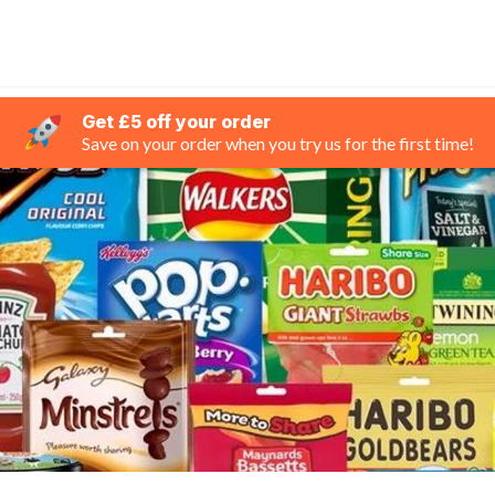
Get £5 off your order
Save on your order when you try us for the first time!