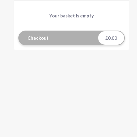
Your basket is empty
Checkout
£0.00