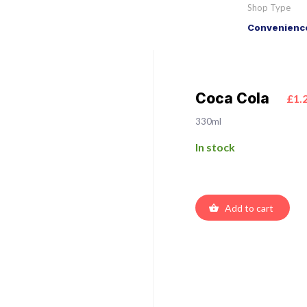
Shop Type
Convenience
Coca Cola
£1.
330ml
In stock
Add to cart