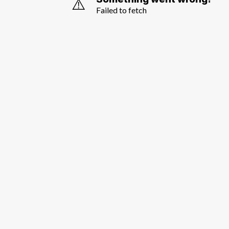
⚠️
Failed to fetch