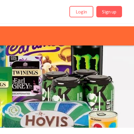
Login
Sign up