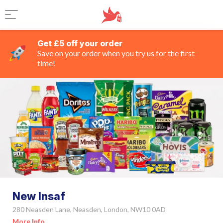
Get £5 off your order
Save on your order when you try us for the first
time!
New Insaf
280 Neasden Lane, Neasden, London, NW10 0AD
More Info