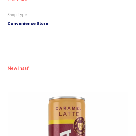
Shop Type
Convenience Store
New Insaf