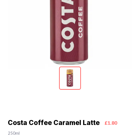
Costa Coffee Caramel Latte
£1.80
250ml