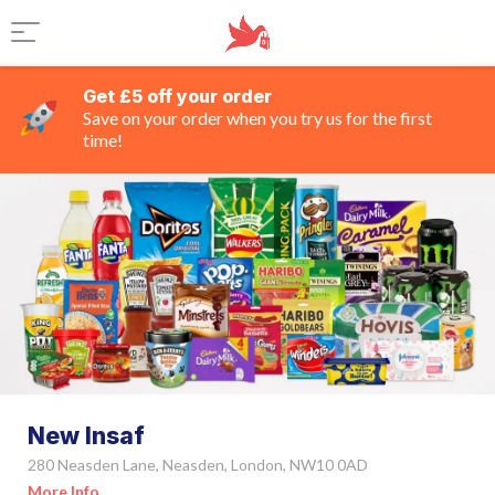
Get £5 off your order
Save on your order when you try us for the first
time!
New Insaf
280 Neasden Lane, Neasden, London, NW10 0AD
More Info