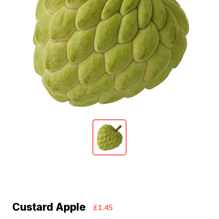
Custard Apple
£1.45