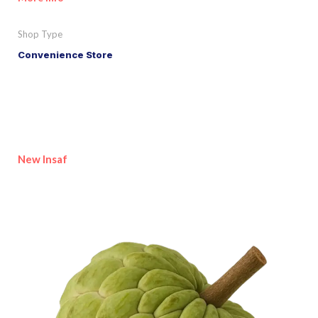
Shop Type
Convenience Store
New Insaf