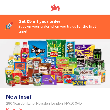
Get £5 off your order
Save on your order when you try us for the first
time!
New Insaf
280 Neasden Lane, Neasden, London, NW10 0AD
More Info