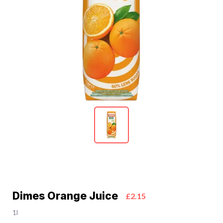
Dimes Orange Juice
£2.15
1l