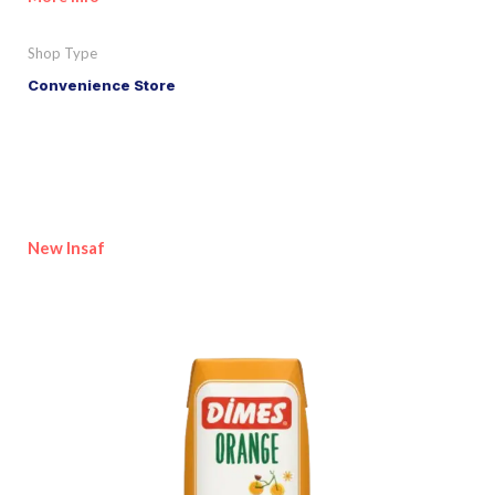
Shop Type
Convenience Store
New Insaf