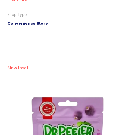
Shop Type
Convenience Store
New Insaf