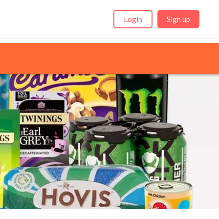
Login
Sign up