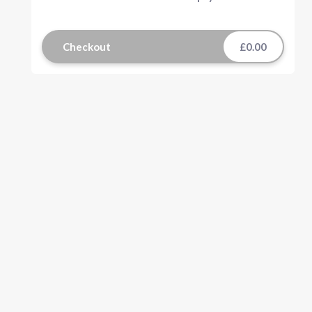
Checkout
£0.00