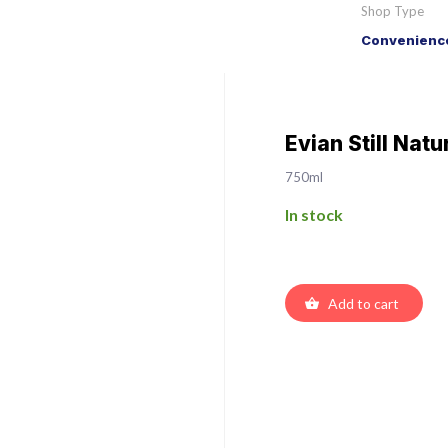
Shop Type
Convenience
Evian Still Nat
750ml
In stock
Add to cart