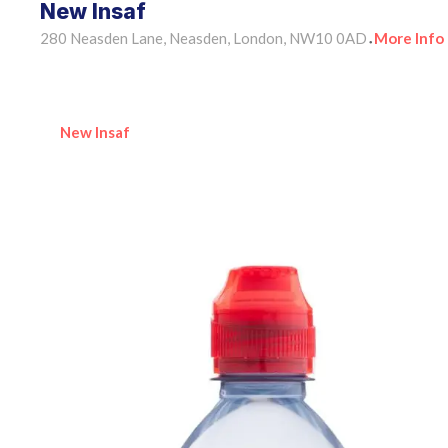
New Insaf
280 Neasden Lane, Neasden, London, NW10 0AD
More Info
•
New Insaf