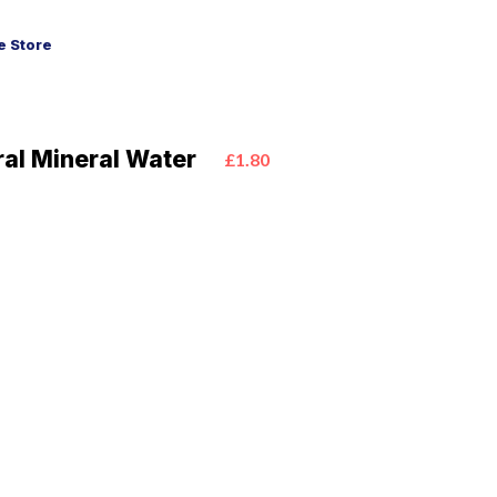
 Store
ural Mineral Water
£1.80