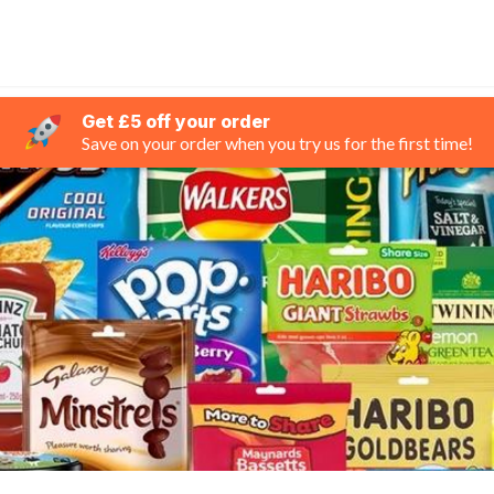
Get £5 off your order
Save on your order when you try us for the first time!