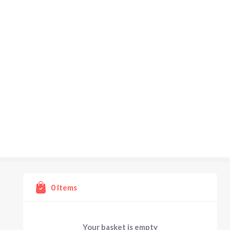
0
Items
Your basket is empty