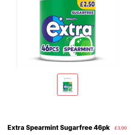
Extra Spearmint Sugarfree 46pk
£3.00