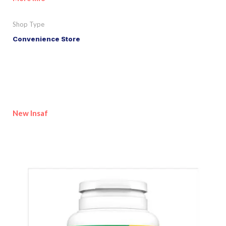
Shop Type
Convenience Store
New Insaf