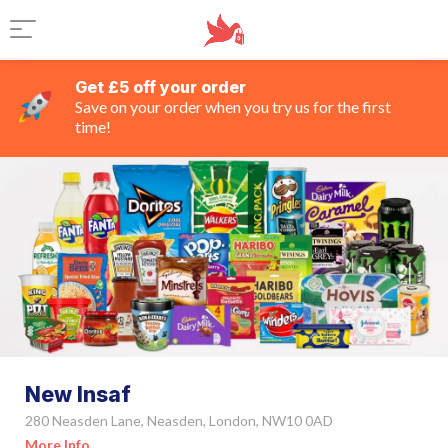
Get £5 off your order
Save on your order when you try us for the first
time!
New Insaf
280 Neasden Lane, Neasden, London, NW10 0AD
More Info