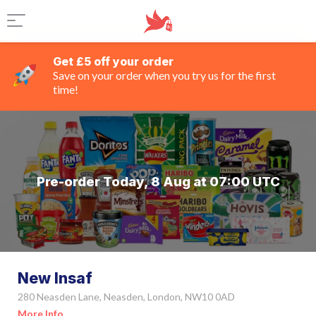
Get £5 off your order
Save on your order when you try us for the first
time!
Pre-order Today, 8 Aug at 07:00 UTC
New Insaf
280 Neasden Lane, Neasden, London, NW10 0AD
More Info