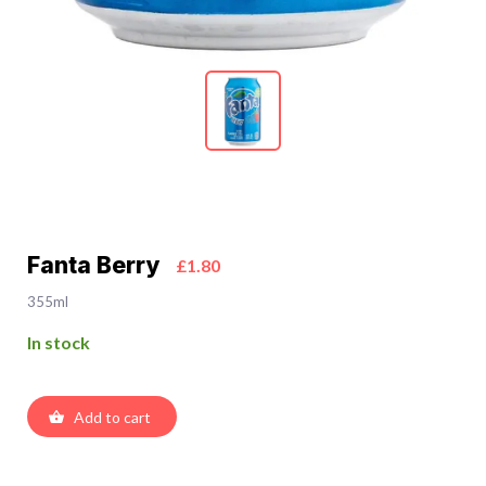
Fanta Berry
£1.80
355ml
In stock
Add to cart