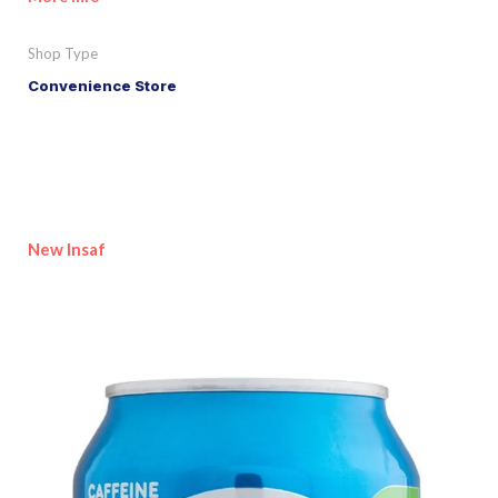
Shop Type
Convenience Store
New Insaf