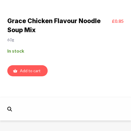
Grace Chicken Flavour Noodle
£0.85
Soup Mix
60g
In stock
Add to cart