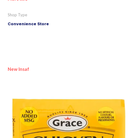
Shop Type
Convenience Store
New Insaf