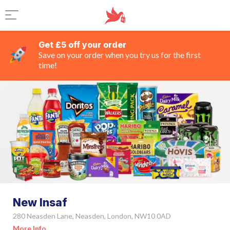
Get £5 off your order
Save on your order when you try us for the first
time!
New Insaf
280 Neasden Lane, Neasden, London, NW10 0AD
More Info