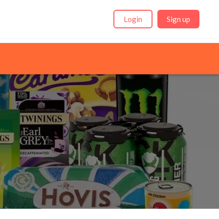
Login
Sign up