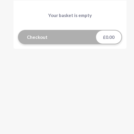
Your basket is empty
Checkout
£0.00