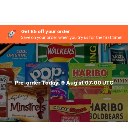
Get £5 off your order
Save on your order when you try us for the first time!
Pre-order Today, 9 Aug at 07:00 UTC