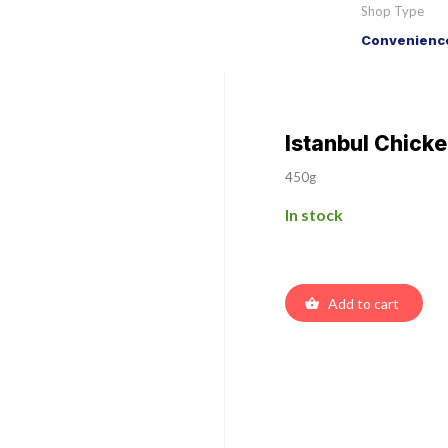
Shop Type
Convenience
Istanbul Chick
450g
In stock
Add to cart