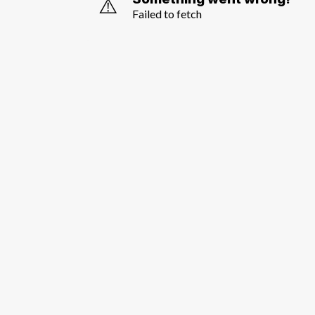
⚠️
Failed to fetch