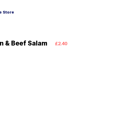
 Store
en & Beef Salam
£2.40