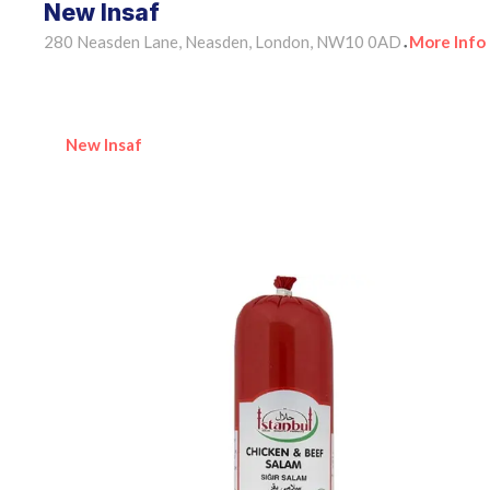
New Insaf
280 Neasden Lane, Neasden, London, NW10 0AD
More Info
•
New Insaf