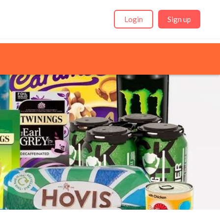
Login
Sign up