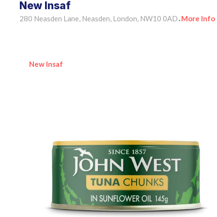
New Insaf
280 Neasden Lane, Neasden, London, NW10 0AD
More Info
•
New Insaf