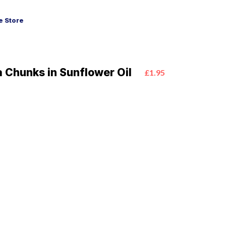
 Store
 Chunks in Sunflower Oil
£1.95