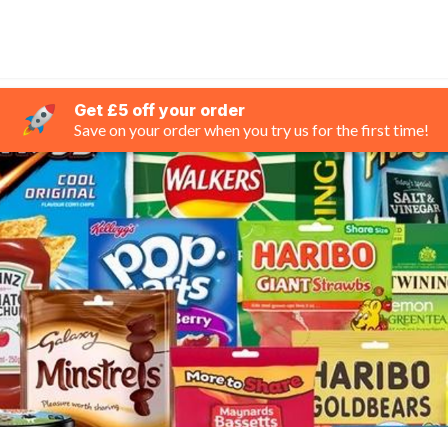
Get £5 off your order
Save on your order when you try us for the first time!