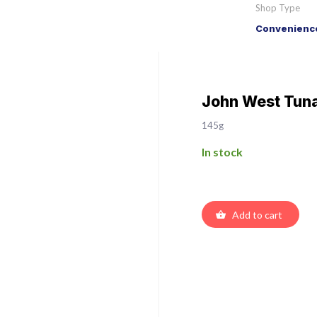
Shop Type
Convenience
John West Tuna
145g
In stock
Add to cart