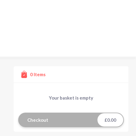
0
Items
Your basket is empty
Checkout
£0.00