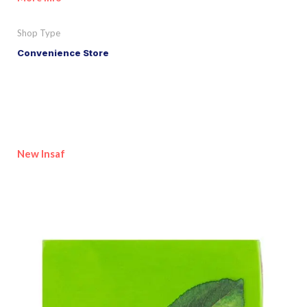
Shop Type
Convenience Store
New Insaf