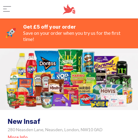
Get £5 off your order
Save on your order when you try us for the first
time!
New Insaf
280 Neasden Lane, Neasden, London, NW10 0AD
More Info