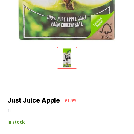
Just Juice Apple
£1.95
1l
In stock