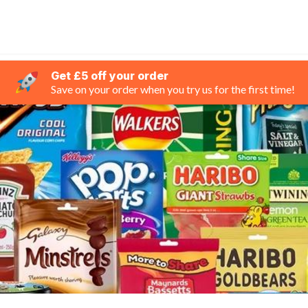
Get £5 off your order
Save on your order when you try us for the first time!