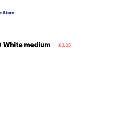
 Store
0 White medium
£2.05