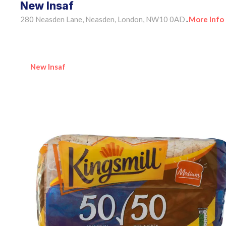
New Insaf
280 Neasden Lane, Neasden, London, NW10 0AD
More Info
•
New Insaf