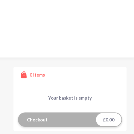
0
Items
Your basket is empty
Checkout
£0.00