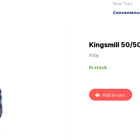
Shop Type
Convenience
Kingsmill 50/5
800g
In stock
Add to cart