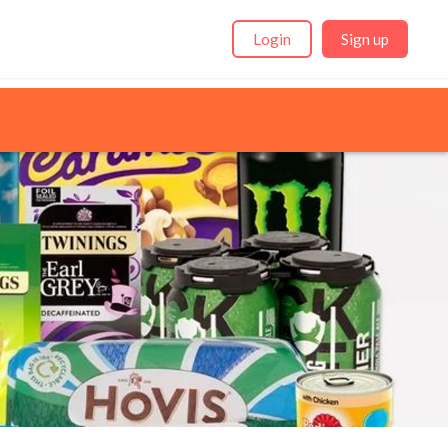
Login
Sign up