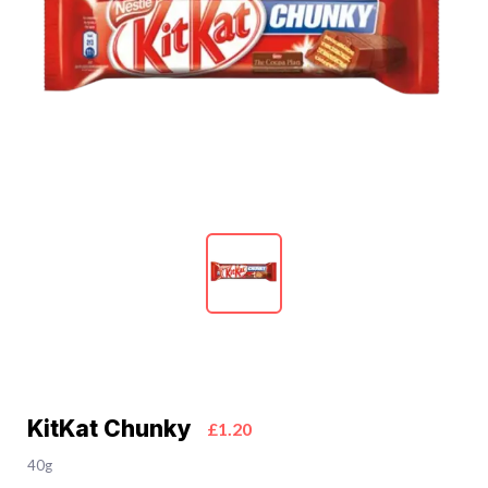
KitKat Chunky
£1.20
40g