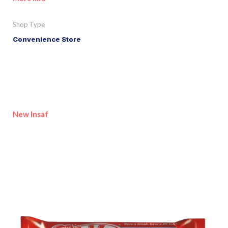
Shop Type
Convenience Store
New Insaf