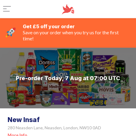
Get £5 off your order
Save on your order when you try us for the first
time!
Pre-order Today, 7 Aug at 07:00 UTC
New Insaf
280 Neasden Lane, Neasden, London, NW10 0AD
More Info