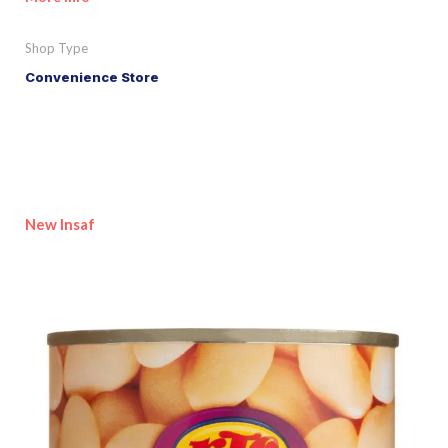
Shop Type
Convenience Store
New Insaf