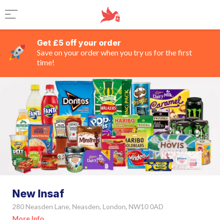
Get £5 off your order
Save on your order when you try us for the first
time!
New Insaf
280 Neasden Lane, Neasden, London, NW10 0AD
More Info