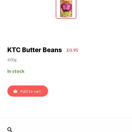
KTC Butter Beans
£0.95
400g
In stock
Add to cart