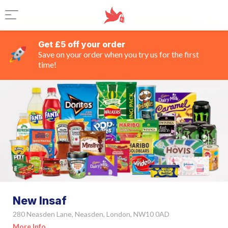
Get £5 off your order
Save on your order when you try us for the first
time!
New Insaf
280 Neasden Lane, Neasden, London, NW10 0AD
More Info