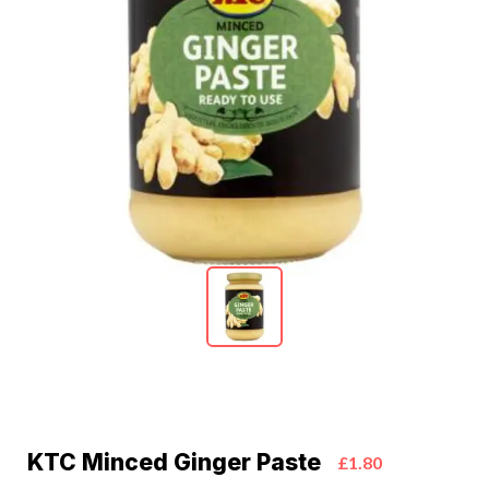
KTC Minced Ginger Paste
£1.80