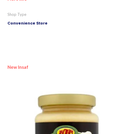
Shop Type
Convenience Store
New Insaf