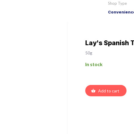
Shop Type
Convenience
Lay's Spanish 
50g
In stock
Add to cart