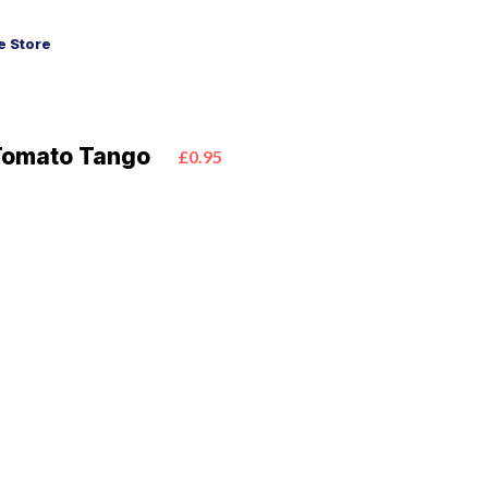
 Store
Tomato Tango
£0.95