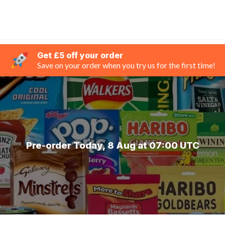
Get £5 off your order
Save on your order when you try us for the first time!
Pre-order Today, 8 Aug at 07:00 UTC