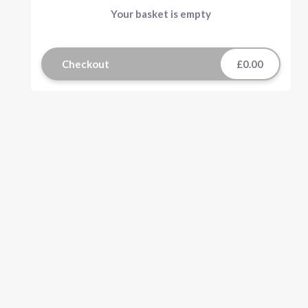
Your basket is empty
Checkout
£0.00