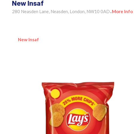
New Insaf
280 Neasden Lane, Neasden, London, NW10 0AD
More Info
•
New Insaf