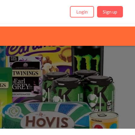
Login
Sign up