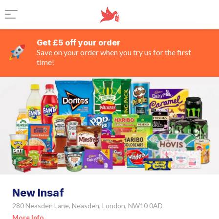
Get £5 off your order
Save on your order when you try us for the first
time!
New Insaf
280 Neasden Lane, Neasden, London, NW10 0AD
More Info