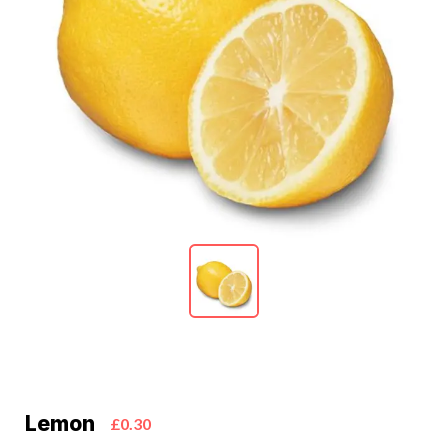
Lemon
£0.30