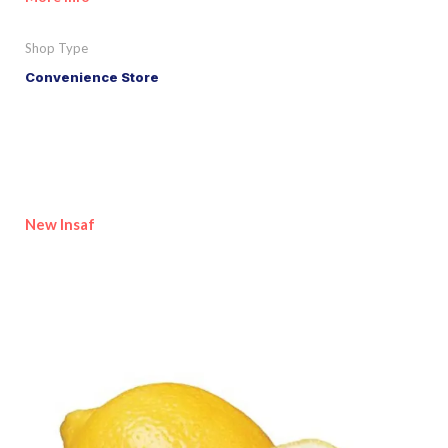
Shop Type
Convenience Store
New Insaf