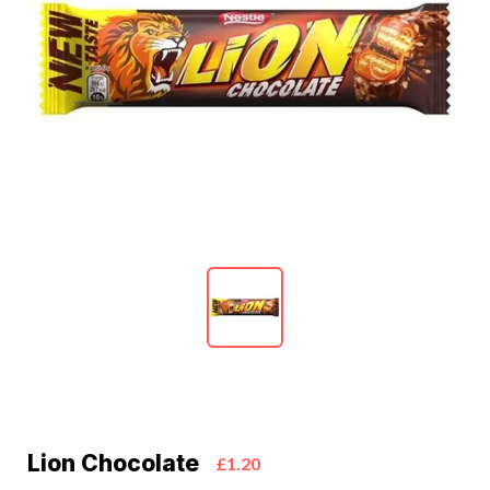
Lion Chocolate
£1.20