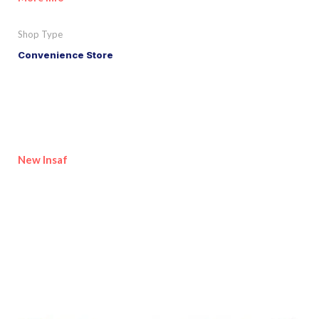
Shop Type
Convenience Store
New Insaf