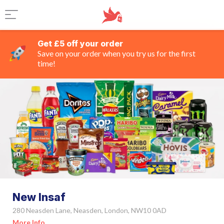
Get £5 off your order
Save on your order when you try us for the first
time!
New Insaf
280 Neasden Lane, Neasden, London, NW10 0AD
More Info