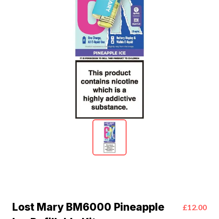
Lost Mary BM6000 Pineapple
£12.00