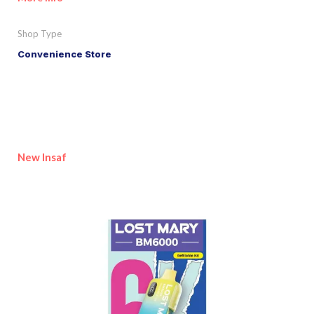
Shop Type
Convenience Store
New Insaf