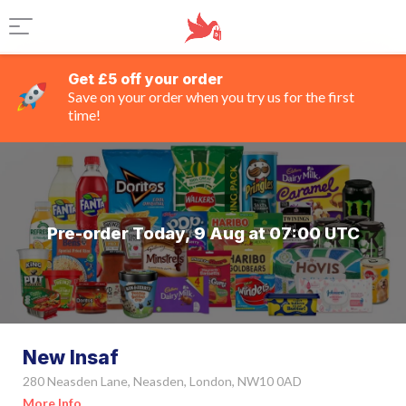
Get £5 off your order
Save on your order when you try us for the first
time!
Pre-order Today, 9 Aug at 07:00 UTC
New Insaf
280 Neasden Lane, Neasden, London, NW10 0AD
More Info