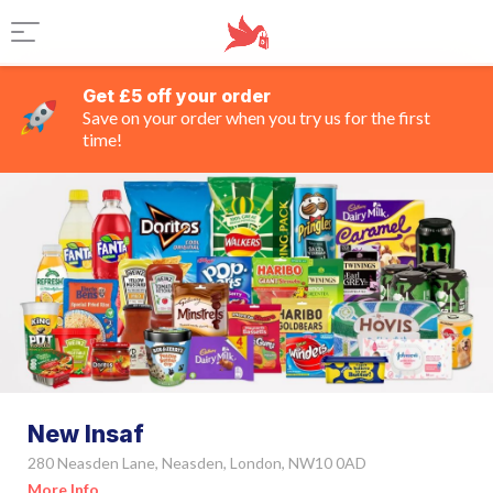
Get £5 off your order
Save on your order when you try us for the first
time!
New Insaf
280 Neasden Lane, Neasden, London, NW10 0AD
More Info