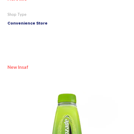
Shop Type
Convenience Store
New Insaf