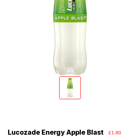
Lucozade Energy Apple Blast
£1.80