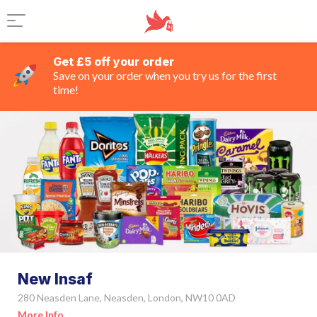
Get £5 off your order
Save on your order when you try us for the first
time!
New Insaf
280 Neasden Lane, Neasden, London, NW10 0AD
More Info