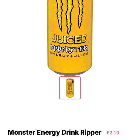
Monster Energy Drink Ripper
£2.10