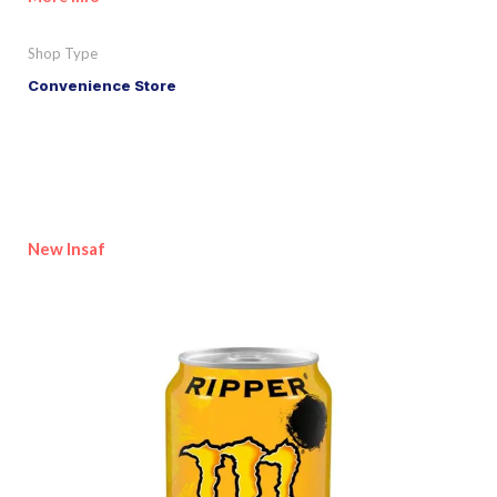
Shop Type
Convenience Store
New Insaf