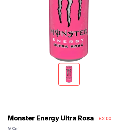
Monster Energy Ultra Rosa
£2.00
500ml