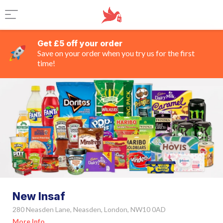
Get £5 off your order
Save on your order when you try us for the first
time!
New Insaf
280 Neasden Lane, Neasden, London, NW10 0AD
More Info