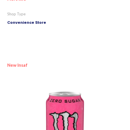
Shop Type
Convenience Store
New Insaf