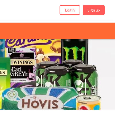
Login
Sign up