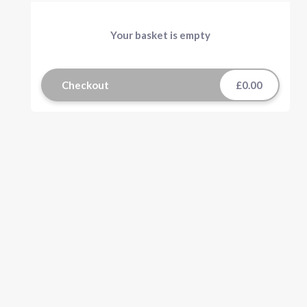
Your basket is empty
Checkout
£0.00