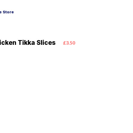
 Store
icken Tikka Slices
£3.50