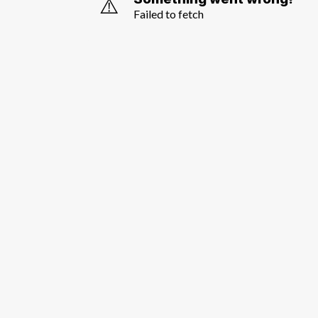
⚠️
Failed to fetch