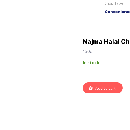
Shop Type
Convenience
Najma Halal Ch
150g
In stock
Add to cart