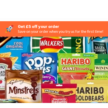
Get £5 off your order
Save on your order when you try us for the first time!