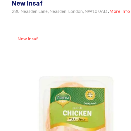
New Insaf
280 Neasden Lane, Neasden, London, NW10 0AD
More Info
•
New Insaf