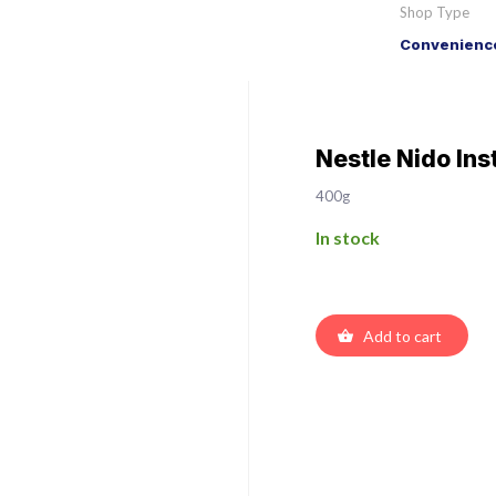
Shop Type
Convenience
Nestle Nido Ins
400g
In stock
Add to cart