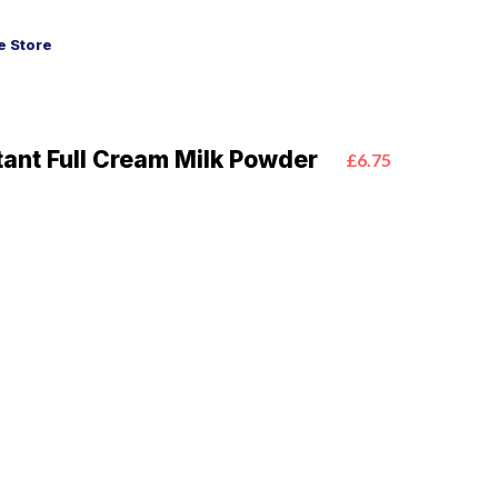
 Store
tant Full Cream Milk Powder
£6.75