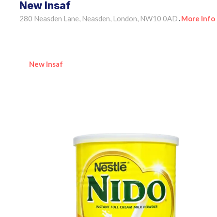
New Insaf
280 Neasden Lane, Neasden, London, NW10 0AD
More Info
•
New Insaf