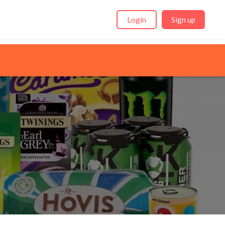
Login
Sign up