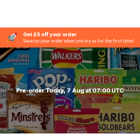
Get £5 off your order
Save on your order when you try us for the first time!
Pre-order Today, 7 Aug at 07:00 UTC