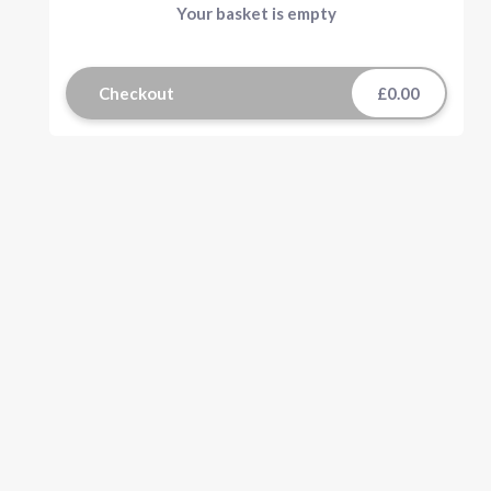
Your basket is empty
Checkout
£0.00