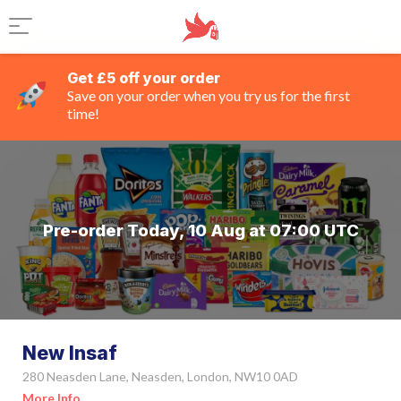
Get £5 off your order
Save on your order when you try us for the first
time!
Pre-order Today, 10 Aug at 07:00 UTC
New Insaf
280 Neasden Lane, Neasden, London, NW10 0AD
More Info