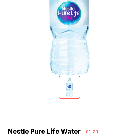
Nestle Pure Life Water
£1.20