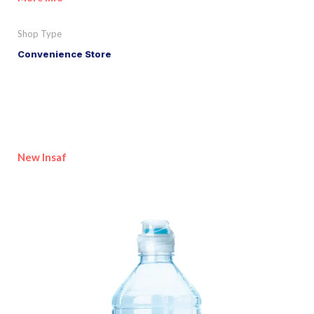
Shop Type
Convenience Store
New Insaf