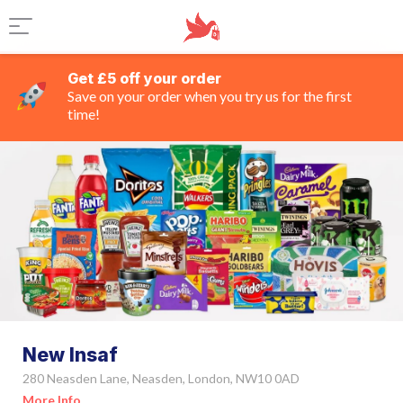
Get £5 off your order
Save on your order when you try us for the first
time!
New Insaf
280 Neasden Lane, Neasden, London, NW10 0AD
More Info