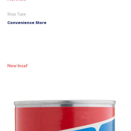
Shop Type
Convenience Store
New Insaf