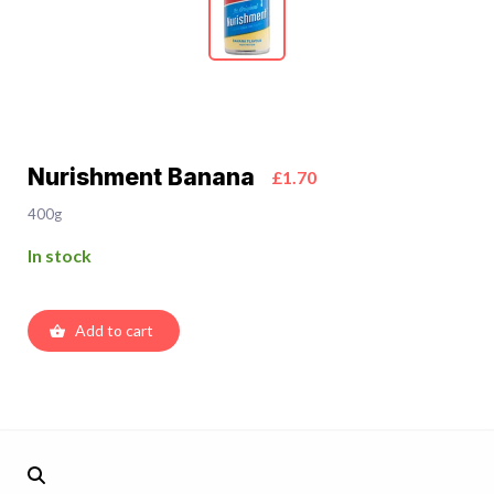
Nurishment Banana
£1.70
400g
In stock
Add to cart