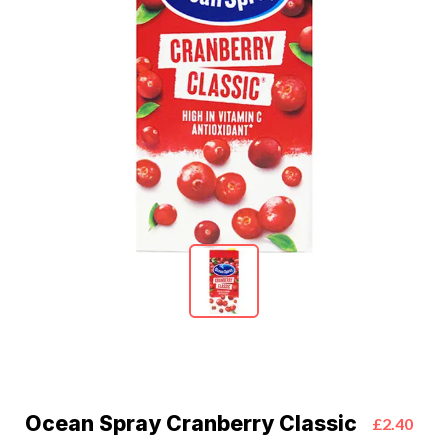
Ocean Spray Cranberry Classic
£2.40