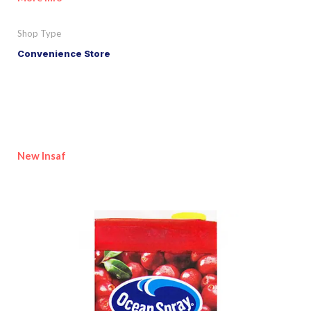
Shop Type
Convenience Store
New Insaf