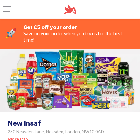
Get £5 off your order
Save on your order when you try us for the first
time!
New Insaf
280 Neasden Lane, Neasden, London, NW10 0AD
More Info