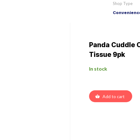
Shop Type
Convenience
Panda Cuddle Cl
Tissue 9pk
In stock
Add to cart