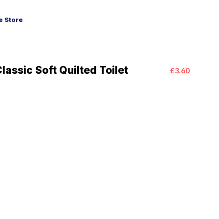
 Store
assic Soft Quilted Toilet
£3.60