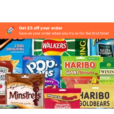
Get £5 off your order
Save on your order when you try us for the first time!