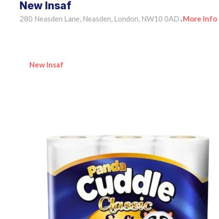
New Insaf
280 Neasden Lane, Neasden, London, NW10 0AD
More Info
•
New Insaf