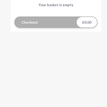
Your basket is empty
Checkout
£0.00