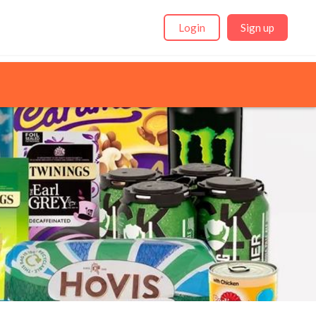
Login
Sign up