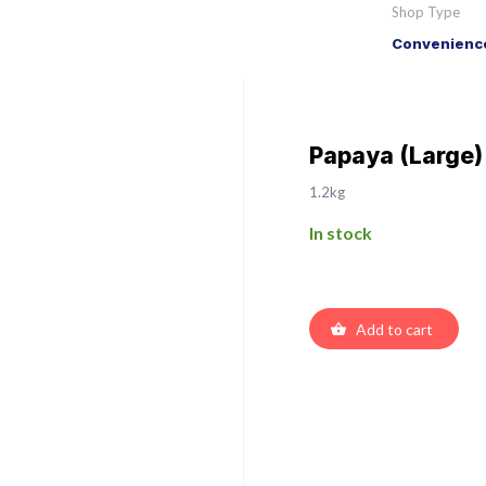
Shop Type
Convenience
Papaya (Large)
1.2kg
In stock
Add to cart