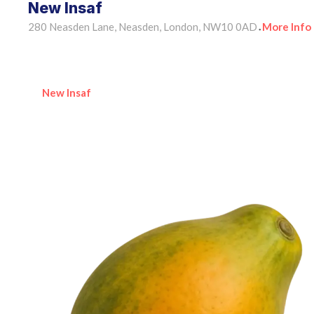
New Insaf
280 Neasden Lane, Neasden, London, NW10 0AD
More Info
•
New Insaf