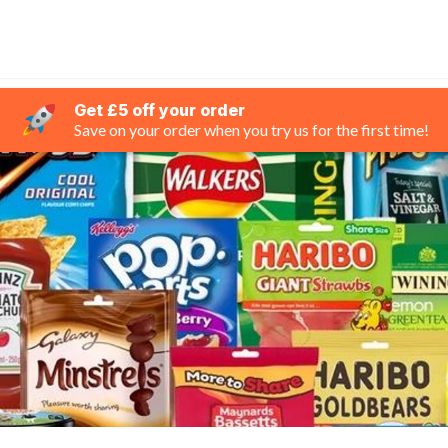
Get £5 off your order
Save on your order when you try us for the first time!