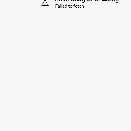
⚠️
Failed to fetch