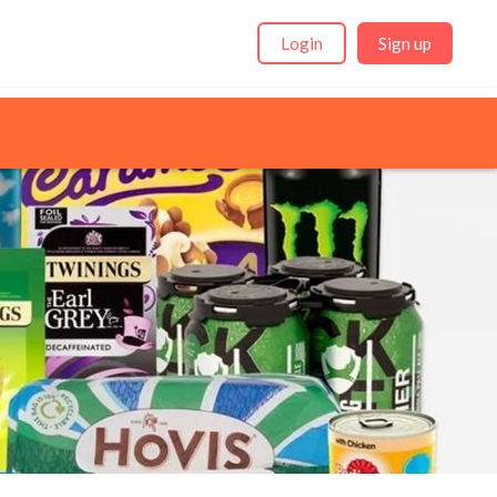
Login
Sign up