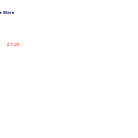
 Store
£7.20