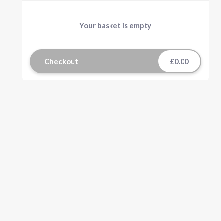
Your basket is empty
Checkout
£0.00