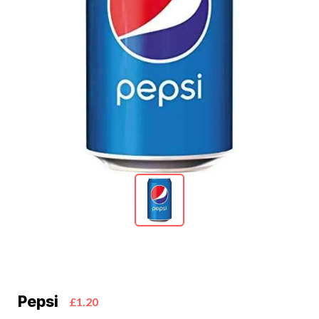
Pepsi
£1.20