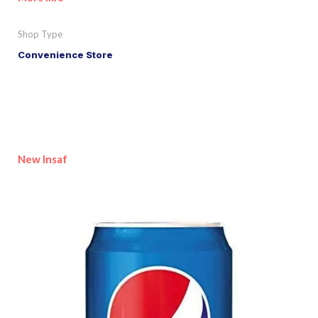
Shop Type
Convenience Store
New Insaf