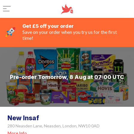
Get £5 off your order
Save on your order when you try us for the first
time!
Pre-order Tomorrow, 8 Aug at 07:00 UTC
New Insaf
280 Neasden Lane, Neasden, London, NW10 0AD
More Info