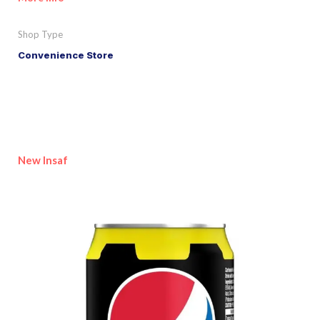
Shop Type
Convenience Store
New Insaf