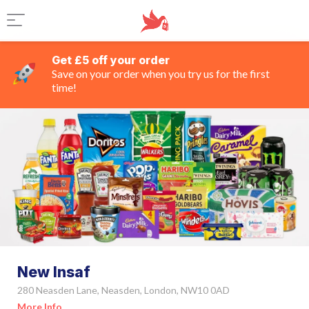
Get £5 off your order
Save on your order when you try us for the first
time!
New Insaf
280 Neasden Lane, Neasden, London, NW10 0AD
More Info