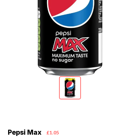
Pepsi Max
£1.05