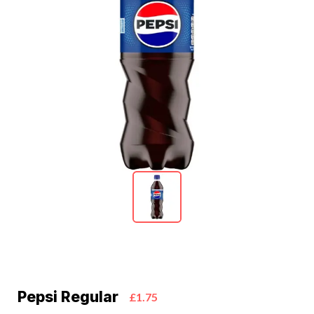
Pepsi Regular
£1.75