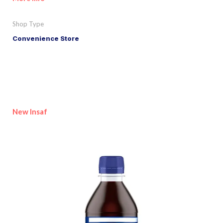
Shop Type
Convenience Store
New Insaf