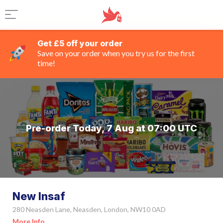
Get £5 off your order
Save on your order when you try us for the first
time!
Pre-order Today, 7 Aug at 07:00 UTC
New Insaf
280 Neasden Lane, Neasden, London, NW10 0AD
More Info