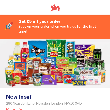
Get £5 off your order
Save on your order when you try us for the first
time!
New Insaf
280 Neasden Lane, Neasden, London, NW10 0AD
More Info