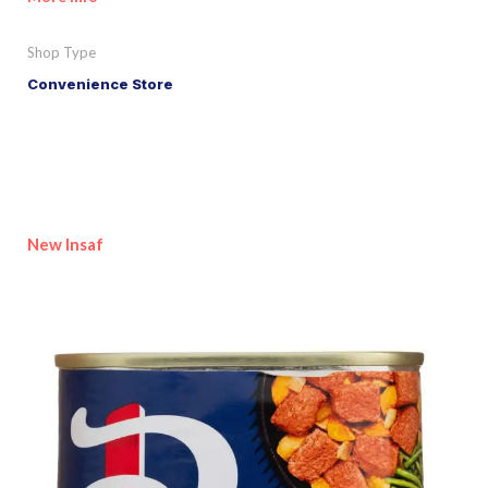
Shop Type
Convenience Store
New Insaf